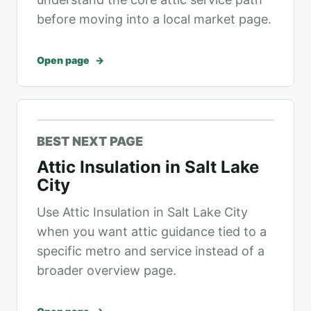
before moving into a local market page.
Open page
BEST NEXT PAGE
Attic Insulation in Salt Lake
City
Use Attic Insulation in Salt Lake City
when you want attic guidance tied to a
specific metro and service instead of a
broader overview page.