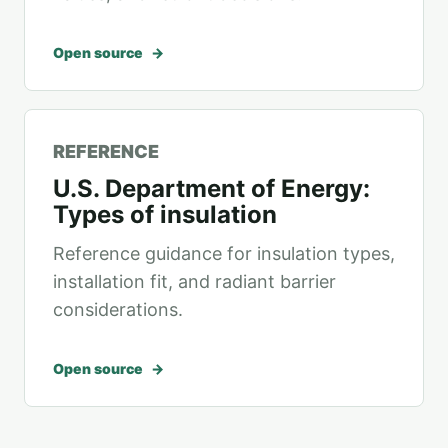
Open source
REFERENCE
U.S. Department of Energy:
Types of insulation
Reference guidance for insulation types,
installation fit, and radiant barrier
considerations.
Open source