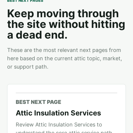
BEST NEXT PAGES
Keep moving through
the site without hitting
a dead end.
These are the most relevant next pages from
here based on the current attic topic, market,
or support path.
BEST NEXT PAGE
Attic Insulation Services
Review Attic Insulation Services to
understand the core attic service path