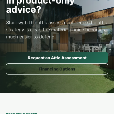
in product-only
advice?
Start with the attic assessment. Once the attic
strategy is clear, the material choice becomes
much easier to defend.
Request an Attic Assessment
Financing Options