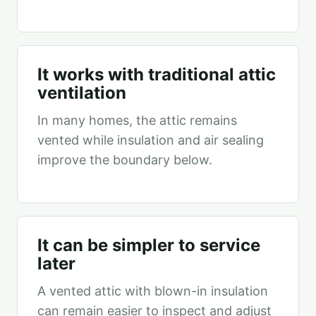
It works with traditional attic
ventilation
In many homes, the attic remains
vented while insulation and air sealing
improve the boundary below.
It can be simpler to service
later
A vented attic with blown-in insulation
can remain easier to inspect and adjust