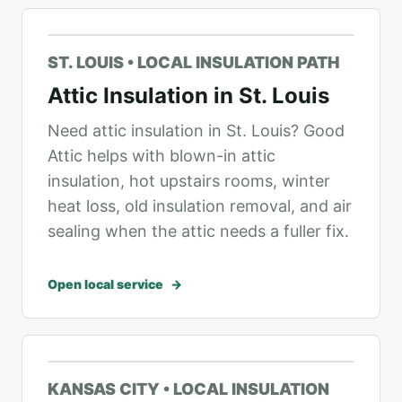
ST. LOUIS • LOCAL INSULATION PATH
Attic Insulation in St. Louis
Need attic insulation in St. Louis? Good
Attic helps with blown-in attic
insulation, hot upstairs rooms, winter
heat loss, old insulation removal, and air
sealing when the attic needs a fuller fix.
Open local service
KANSAS CITY • LOCAL INSULATION