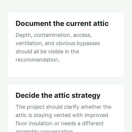
Document the current attic
Depth, contamination, access,
ventilation, and obvious bypasses
should all be visible in the
recommendation.
Decide the attic strategy
The project should clarify whether the
attic is staying vented with improved
floor insulation or needs a different
assembly conversation.