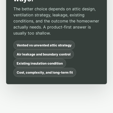
The better choice depends on attic design,
ventilation strategy, leakage, existing
conditions, and the outcome the homeowner
actually needs. A product-first answer is
usually too shallow.
Vented vs unvented attic strategy
Air leakage and boundary control
Existing insulation condition
Cost, complexity, and long-term fit