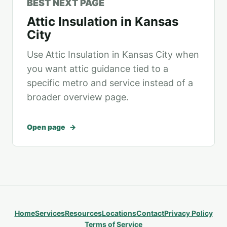
BEST NEXT PAGE
Attic Insulation in Kansas
City
Use Attic Insulation in Kansas City when
you want attic guidance tied to a
specific metro and service instead of a
broader overview page.
Open page
Home
Services
Resources
Locations
Contact
Privacy Policy
Terms of Service