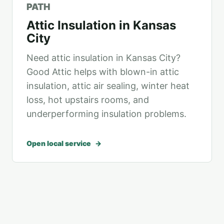
PATH
Attic Insulation in Kansas
City
Need attic insulation in Kansas City?
Good Attic helps with blown-in attic
insulation, attic air sealing, winter heat
loss, hot upstairs rooms, and
underperforming insulation problems.
Open local service