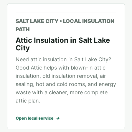
SALT LAKE CITY • LOCAL INSULATION
PATH
Attic Insulation in Salt Lake
City
Need attic insulation in Salt Lake City?
Good Attic helps with blown-in attic
insulation, old insulation removal, air
sealing, hot and cold rooms, and energy
waste with a cleaner, more complete
attic plan.
Open local service