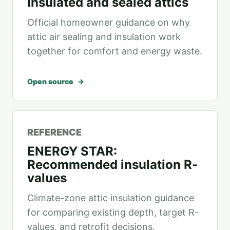
insulated and sealed attics
Official homeowner guidance on why
attic air sealing and insulation work
together for comfort and energy waste.
Open source
REFERENCE
ENERGY STAR:
Recommended insulation R-
values
Climate-zone attic insulation guidance
for comparing existing depth, target R-
values, and retrofit decisions.