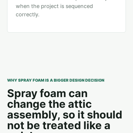
when the project is sequenced
correctly.
WHY SPRAY FOAM IS A BIGGER DESIGN DECISION
Spray foam can
change the attic
assembly, so it should
not be treated like a