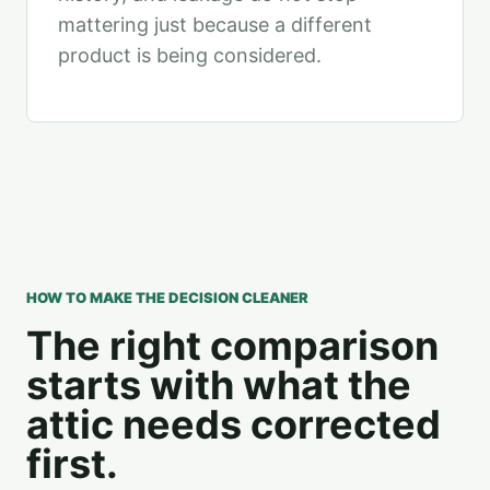
mattering just because a different
product is being considered.
HOW TO MAKE THE DECISION CLEANER
The right comparison
starts with what the
attic needs corrected
first.