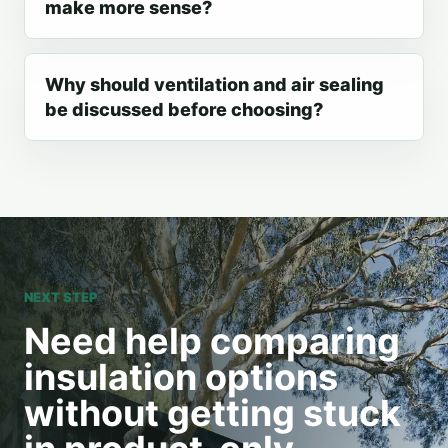
make more sense?
Why should ventilation and air sealing
be discussed before choosing?
NEXT STEP
Need help comparing
insulation options
without getting stuck