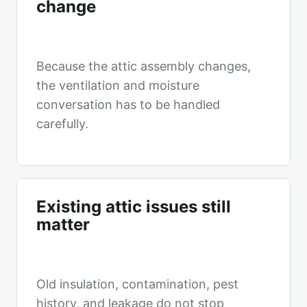
change
Because the attic assembly changes,
the ventilation and moisture
conversation has to be handled
carefully.
Existing attic issues still
matter
Old insulation, contamination, pest
history, and leakage do not stop