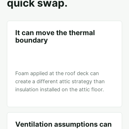
quick swap.
It can move the thermal
boundary
Foam applied at the roof deck can
create a different attic strategy than
insulation installed on the attic floor.
Ventilation assumptions can