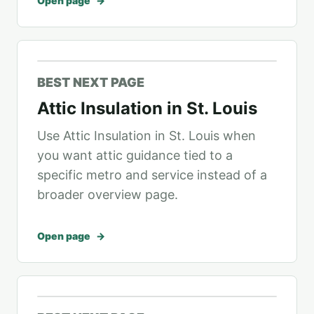
Open page
BEST NEXT PAGE
Attic Insulation in St. Louis
Use Attic Insulation in St. Louis when
you want attic guidance tied to a
specific metro and service instead of a
broader overview page.
Open page