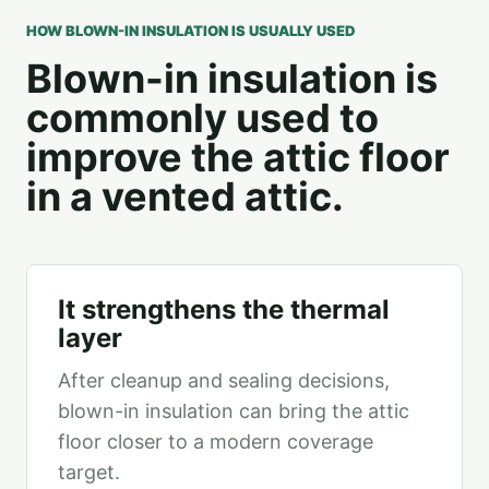
HOW BLOWN-IN INSULATION IS USUALLY USED
Blown-in insulation is
commonly used to
improve the attic floor
in a vented attic.
It strengthens the thermal
layer
After cleanup and sealing decisions,
blown-in insulation can bring the attic
floor closer to a modern coverage
target.