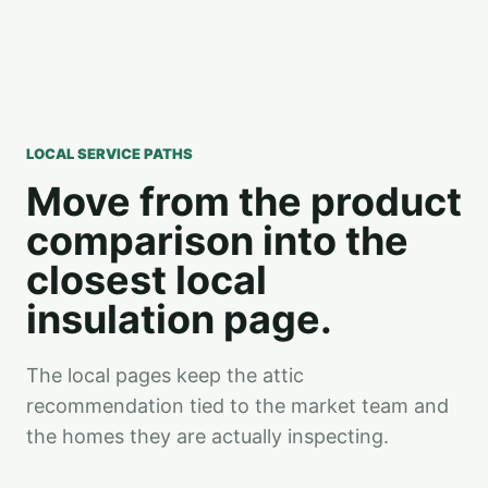
LOCAL SERVICE PATHS
Move from the product
comparison into the
closest local
insulation page.
The local pages keep the attic
recommendation tied to the market team and
the homes they are actually inspecting.