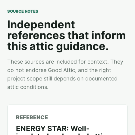
SOURCE NOTES
Independent
references that inform
this attic guidance.
These sources are included for context. They
do not endorse Good Attic, and the right
project scope still depends on documented
attic conditions.
REFERENCE
ENERGY STAR: Well-