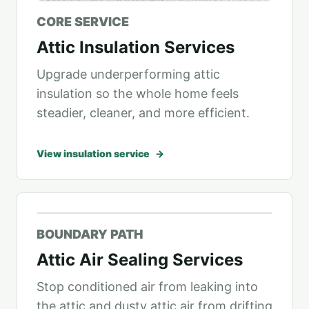
CORE SERVICE
Attic Insulation Services
Upgrade underperforming attic
insulation so the whole home feels
steadier, cleaner, and more efficient.
View insulation service
BOUNDARY PATH
Attic Air Sealing Services
Stop conditioned air from leaking into
the attic and dusty attic air from drifting