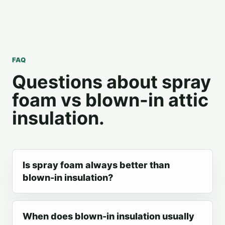
FAQ
Questions about spray
foam vs blown-in attic
insulation.
Is spray foam always better than
blown-in insulation?
When does blown-in insulation usually