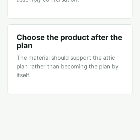
Choose the product after the
plan
The material should support the attic
plan rather than becoming the plan by
itself.