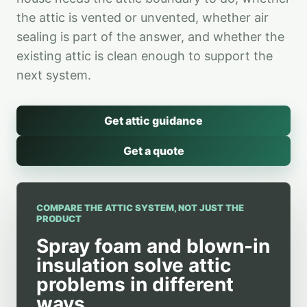
the attic is vented or unvented, whether air
sealing is part of the answer, and whether the
existing attic is clean enough to support the
next system.
Get attic guidance
Get a quote
COMPARE THE ATTIC SYSTEM, NOT JUST THE
PRODUCT
Spray foam and blown-in
insulation solve attic
problems in different
ways.