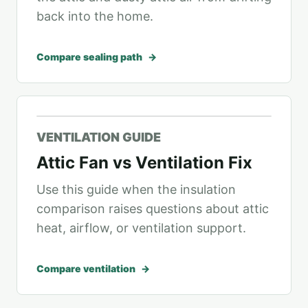
back into the home.
Compare sealing path
VENTILATION GUIDE
Attic Fan vs Ventilation Fix
Use this guide when the insulation
comparison raises questions about attic
heat, airflow, or ventilation support.
Compare ventilation