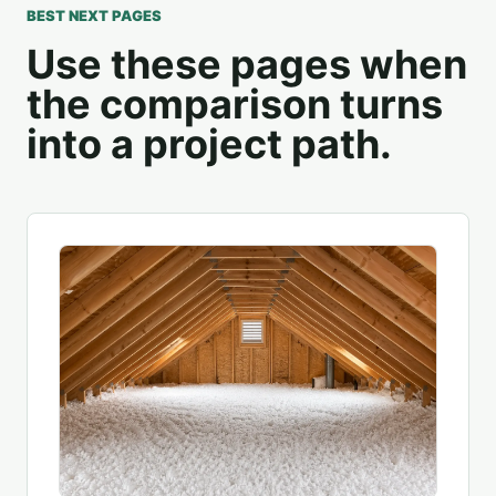
BEST NEXT PAGES
Use these pages when
the comparison turns
into a project path.