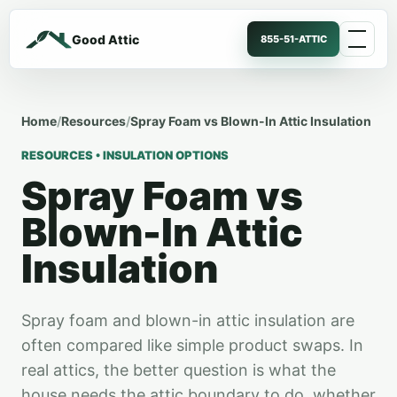
Good Attic
855-51-ATTIC
Home
/
Resources
/
Spray Foam vs Blown-In Attic Insulation
RESOURCES • INSULATION OPTIONS
Spray Foam vs
Blown-In Attic
Insulation
Spray foam and blown-in attic insulation are
often compared like simple product swaps. In
real attics, the better question is what the
house needs the attic boundary to do, whether