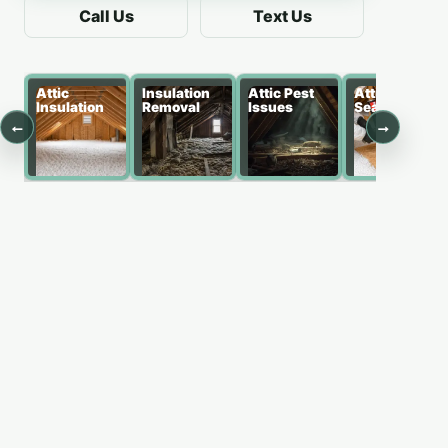
Call Us
Text Us
Attic
Insulation
Attic Pest
Attic Air
Insulation
Removal
Issues
Sealing
←
→