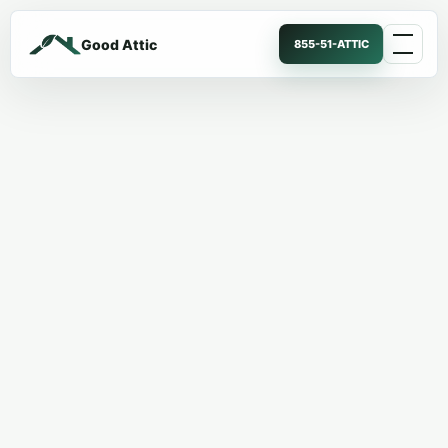
Good Attic
855-51-ATTIC