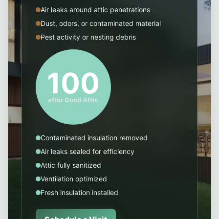
Air leaks around attic penetrations
Dust, odors, or contaminated material
Pest activity or nesting debris
100
after Good Attic
Contaminated insulation removed
Air leaks sealed for efficiency
Attic fully sanitized
Ventilation optimized
Fresh insulation installed