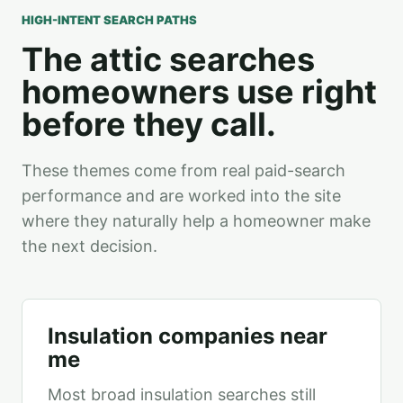
HIGH-INTENT SEARCH PATHS
The attic searches
homeowners use right
before they call.
These themes come from real paid-search
performance and are worked into the site
where they naturally help a homeowner make
the next decision.
Insulation companies near
me
Most broad insulation searches still