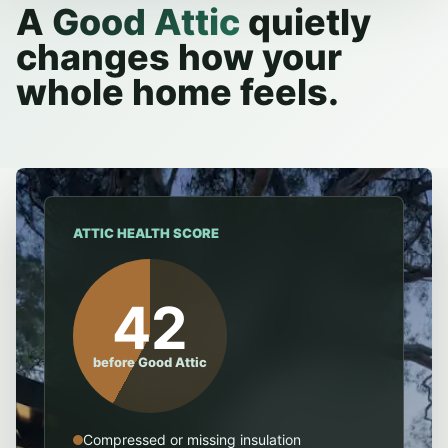
A
Good Attic
quietly
changes how your
whole home feels.
ATTIC HEALTH SCORE
42
before Good Attic
Compressed or missing insulation