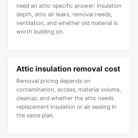
need an attic-specific answer: insulation
depth, attic air leaks, removal needs,
ventilation, and whether old material is
worth building on.
Attic insulation removal cost
Removal pricing depends on
contamination, access, material volume,
cleanup, and whether the attic needs
replacement insulation or air sealing in
the same plan.