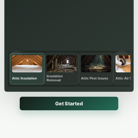
←
→
Insulation
Attic Insulation
Attic Pest Issues
Attic Air Seal
Removal
Get Started