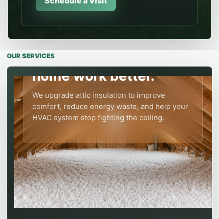
Schedule a Visit
ATTIC INSULATION
Modern attic insulation
OUR SERVICES
levels make the whole
home work better.
We upgrade attic insulation to improve
comfort, reduce energy waste, and help your
HVAC system stop fighting the ceiling.