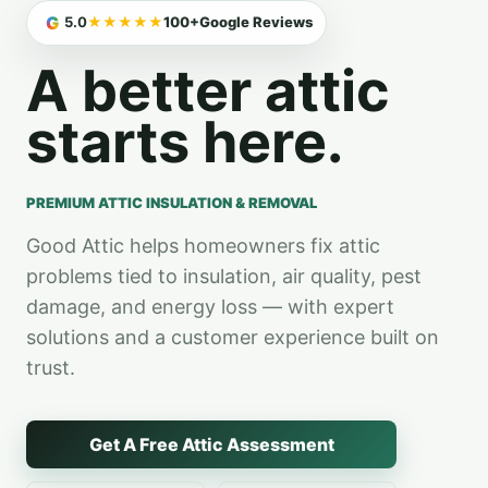
Premium Attic Ins
G
5.0
★★★★★
100+
Google Reviews
A better attic
starts here.
PREMIUM ATTIC INSULATION & REMOVAL
Good Attic helps homeowners fix attic
problems tied to insulation, air quality, pest
damage, and energy loss — with expert
solutions and a customer experience built on
trust.
Get A Free Attic Assessment