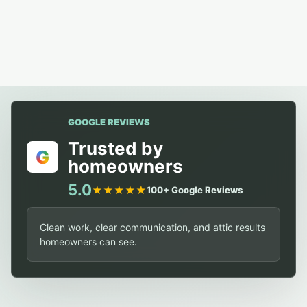
GOOGLE REVIEWS
Trusted by
G
homeowners
5.0
★★★★★
100+ Google Reviews
Clean work, clear communication, and attic results
homeowners can see.