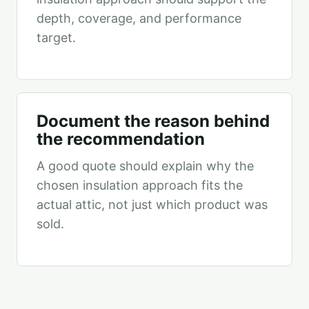
depth, coverage, and performance
target.
Document the reason behind
the recommendation
A good quote should explain why the
chosen insulation approach fits the
actual attic, not just which product was
sold.