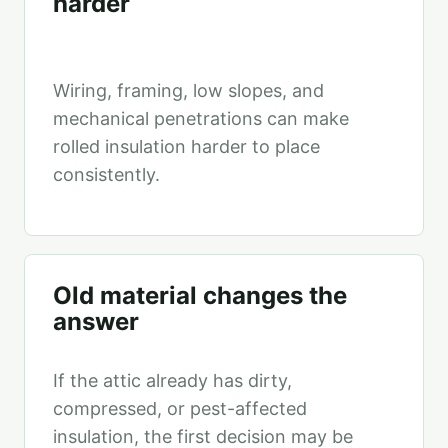
harder
Wiring, framing, low slopes, and
mechanical penetrations can make
rolled insulation harder to place
consistently.
Old material changes the
answer
If the attic already has dirty,
compressed, or pest-affected
insulation, the first decision may be