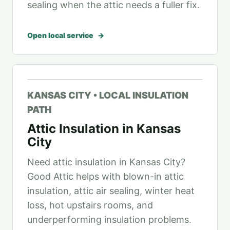
sealing when the attic needs a fuller fix.
Open local service
KANSAS CITY • LOCAL INSULATION
PATH
Attic Insulation in Kansas
City
Need attic insulation in Kansas City?
Good Attic helps with blown-in attic
insulation, attic air sealing, winter heat
loss, hot upstairs rooms, and
underperforming insulation problems.