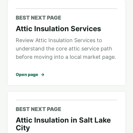
BEST NEXT PAGE
Attic Insulation Services
Review Attic Insulation Services to
understand the core attic service path
before moving into a local market page.
Open page
BEST NEXT PAGE
Attic Insulation in Salt Lake
City