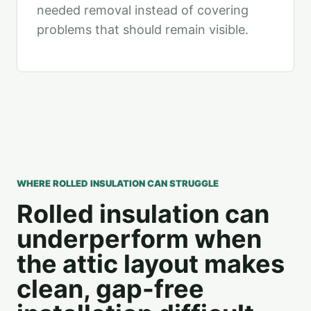
needed removal instead of covering
problems that should remain visible.
WHERE ROLLED INSULATION CAN STRUGGLE
Rolled insulation can
underperform when
the attic layout makes
clean, gap-free