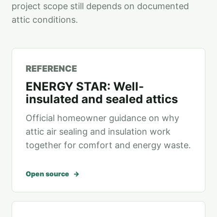
project scope still depends on documented
attic conditions.
REFERENCE
ENERGY STAR: Well-
insulated and sealed attics
Official homeowner guidance on why
attic air sealing and insulation work
together for comfort and energy waste.
Open source