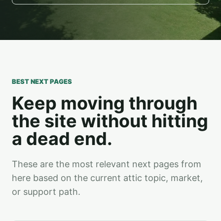
BEST NEXT PAGES
Keep moving through
the site without hitting
a dead end.
These are the most relevant next pages from
here based on the current attic topic, market,
or support path.