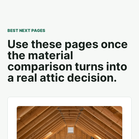
BEST NEXT PAGES
Use these pages once
the material
comparison turns into
a real attic decision.