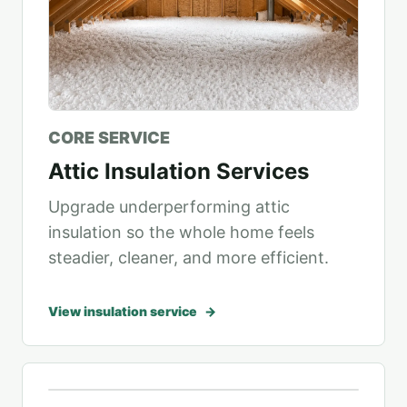
CORE SERVICE
Attic Insulation Services
Upgrade underperforming attic
insulation so the whole home feels
steadier, cleaner, and more efficient.
View insulation service