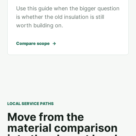
Use this guide when the bigger question
is whether the old insulation is still
worth building on.
Compare scope
LOCAL SERVICE PATHS
Move from the
material comparison