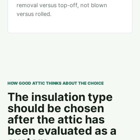
removal versus top-off, not blown
versus rolled.
HOW GOOD ATTIC THINKS ABOUT THE CHOICE
The insulation type
should be chosen
after the attic has
been evaluated as a