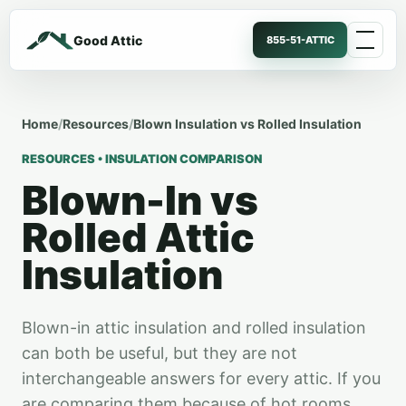
Good Attic
855-51-ATTIC
Home
/
Resources
/
Blown Insulation vs Rolled Insulation
RESOURCES • INSULATION COMPARISON
Blown-In vs
Rolled Attic
Insulation
Blown-in attic insulation and rolled insulation
can both be useful, but they are not
interchangeable answers for every attic. If you
are comparing them because of hot rooms,