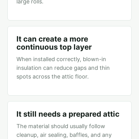
large rolls.
It can create a more
continuous top layer
When installed correctly, blown-in
insulation can reduce gaps and thin
spots across the attic floor.
It still needs a prepared attic
The material should usually follow
cleanup, air sealing, baffles, and any