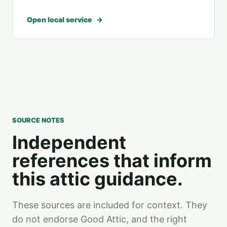
Open local service
SOURCE NOTES
Independent
references that inform
this attic guidance.
These sources are included for context. They
do not endorse Good Attic, and the right