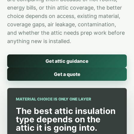
energy bills, or thin attic coverage, the better
choice depends on access, existing material,
coverage gaps, air leakage, contamination,
and whether the attic needs prep work before
anything new is installed.
Get attic guidance
Get a quote
MATERIAL CHOICE IS ONLY ONE LAYER
The best attic insulation
type depends on the
attic it is going into.