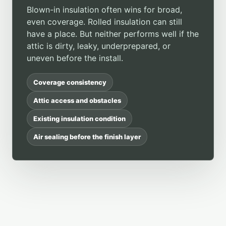
Blown-in insulation often wins for broad,
even coverage. Rolled insulation can still
have a place. But neither performs well if the
attic is dirty, leaky, underprepared, or
uneven before the install.
Coverage consistency
Attic access and obstacles
Existing insulation condition
Air sealing before the finish layer