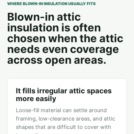
WHERE BLOWN-IN INSULATION USUALLY FITS
Blown-in attic
insulation is often
chosen when the attic
needs even coverage
across open areas.
It fills irregular attic spaces
more easily
Loose-fill material can settle around
framing, low-clearance areas, and attic
shapes that are difficult to cover with