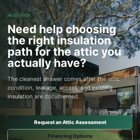
NEXT STEP
Need help choosing
the right insulation
path for the attic you
actually have?
The cleanest answer comes after the attic
condition, leakage, access, and existing
insulation are documented.
Request an Attic Assessment
Financing Options