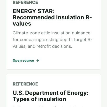
REFERENCE
ENERGY STAR:
Recommended insulation R-
values
Climate-zone attic insulation guidance
for comparing existing depth, target R-
values, and retrofit decisions.
Open source
REFERENCE
U.S. Department of Energy:
Types of insulation