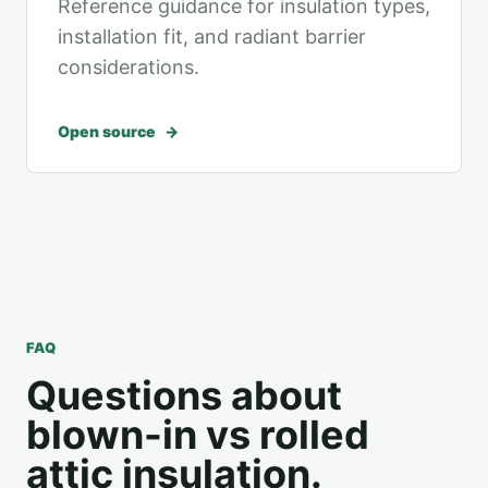
Reference guidance for insulation types,
installation fit, and radiant barrier
considerations.
Open source
FAQ
Questions about
blown-in vs rolled
attic insulation.