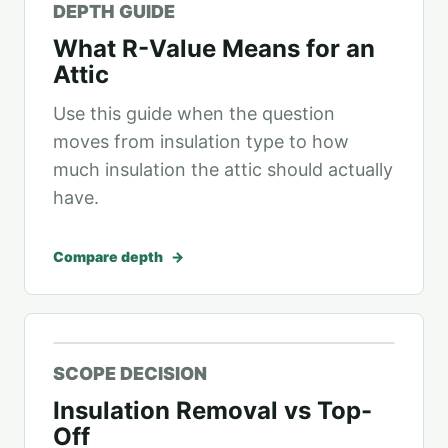
DEPTH GUIDE
What R-Value Means for an
Attic
Use this guide when the question
moves from insulation type to how
much insulation the attic should actually
have.
Compare depth
SCOPE DECISION
Insulation Removal vs Top-
Off