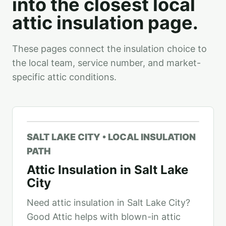
into the closest local
attic insulation page.
These pages connect the insulation choice to
the local team, service number, and market-
specific attic conditions.
SALT LAKE CITY • LOCAL INSULATION
PATH
Attic Insulation in Salt Lake
City
Need attic insulation in Salt Lake City?
Good Attic helps with blown-in attic