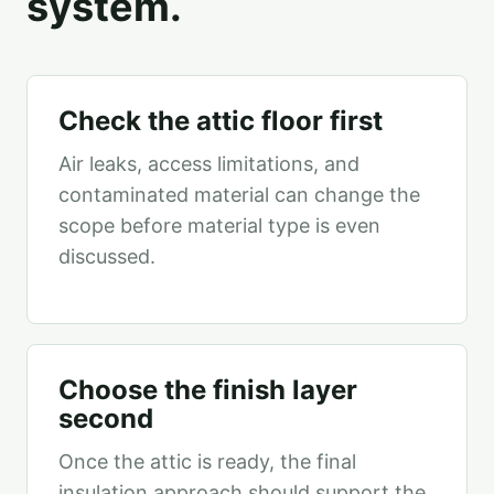
system.
Check the attic floor first
Air leaks, access limitations, and
contaminated material can change the
scope before material type is even
discussed.
Choose the finish layer
second
Once the attic is ready, the final
insulation approach should support the