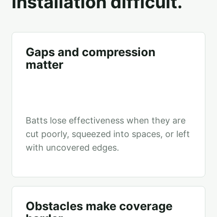
installation difficult.
Gaps and compression
matter
Batts lose effectiveness when they are
cut poorly, squeezed into spaces, or left
with uncovered edges.
Obstacles make coverage