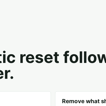
tic reset follo
r.
Remove what sh