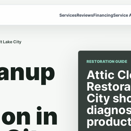
Services
Reviews
Financing
Service 
t Lake City
eanup
RESTORATION GUIDE
Attic C
Restora
City sh
on in
diagnos
product