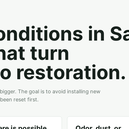
onditions in Sa
hat turn
o restoration.
bigger. The goal is to avoid installing new
been reset first.
re is possible
Odor, dust, or