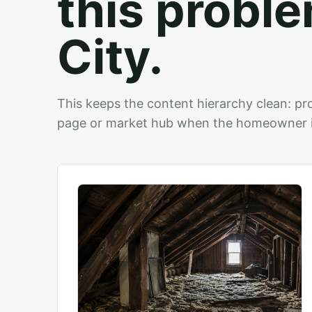
this proble
City.
This keeps the content hierarchy clean: pro
page or market hub when the homeowner is