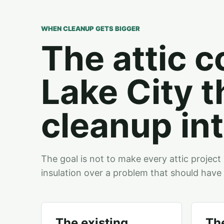
WHEN CLEANUP GETS BIGGER
The attic c
Lake City t
cleanup int
The goal is not to make every attic project 
insulation over a problem that should have 
The existing
The