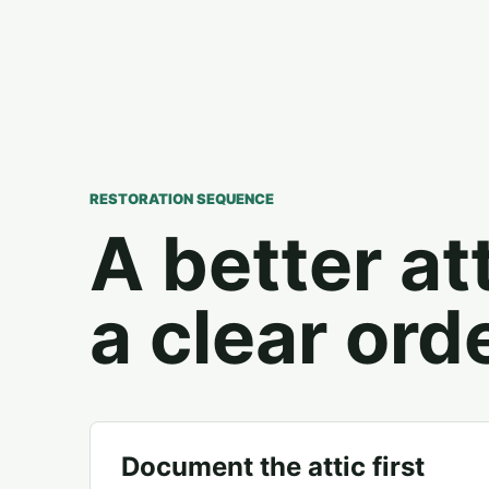
RESTORATION SEQUENCE
A better at
a clear orde
Document the attic first