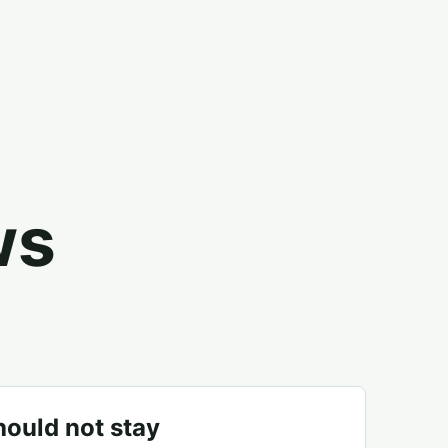
ws
ould not stay