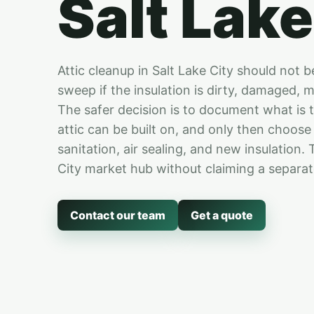
Salt Lake
Attic cleanup in Salt Lake City should not b
sweep if the insulation is dirty, damaged, m
The safer decision is to document what is 
attic can be built on, and only then choos
sanitation, air sealing, and new insulation.
City market hub without claiming a separate
Contact our team
Get a quote