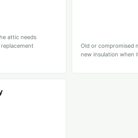
he attic needs
r replacement
Old or compromised m
new insulation when it
y