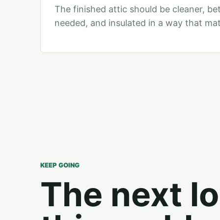
The finished attic should be cleaner, be
needed, and insulated in a way that ma
KEEP GOING
The next lo