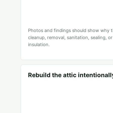
Photos and findings should show why t
cleanup, removal, sanitation, sealing, o
insulation.
Rebuild the attic intentionall