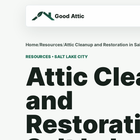
Good Attic
Home
/
Resources
/
Attic Cleanup and Restoration in Sal
RESOURCES • SALT LAKE CITY
Attic Cl
and
Restorati