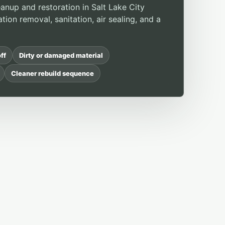
anup and restoration in Salt Lake City
ation removal, sanitation, air sealing, and a
ff
Dirty or damaged material
Cleaner rebuild sequence