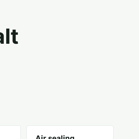
lt
Air sealing