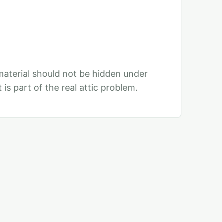
aterial should not be hidden under
 is part of the real attic problem.