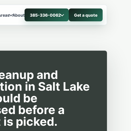
Areas
About
385-336-0062
Get a quote
leanup and
tion in Salt Lake
ould be
ed before a
 is picked.