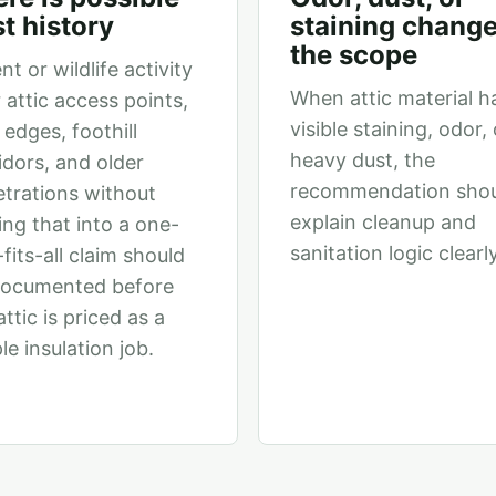
t history
staining chang
the scope
nt or wildlife activity
When attic material h
 attic access points,
visible staining, odor, 
 edges, foothill
heavy dust, the
idors, and older
recommendation sho
trations without
explain cleanup and
ing that into a one-
sanitation logic clearly
-fits-all claim should
documented before
attic is priced as a
le insulation job.