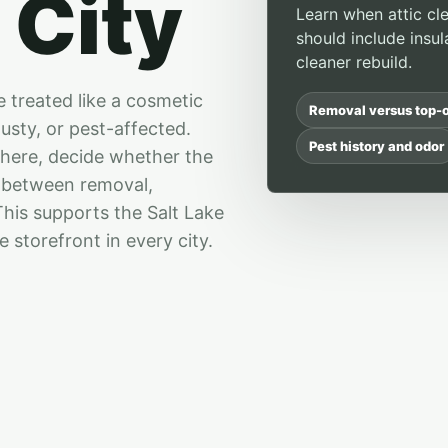
 City
Learn when attic cle
should include insul
cleaner rebuild.
e treated like a cosmetic
Removal versus top-o
usty, or pest-affected.
Pest history and odor
there, decide whether the
e between removal,
 This supports the Salt Lake
 storefront in every city.