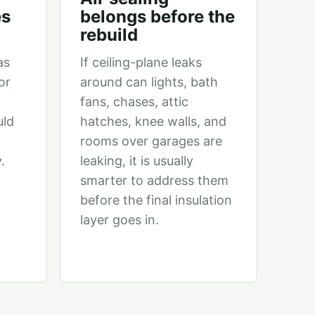
es
belongs before the
rebuild
as
If ceiling-plane leaks
or
around can lights, bath
fans, chases, attic
uld
hatches, knee walls, and
rooms over garages are
.
leaking, it is usually
smarter to address them
before the final insulation
layer goes in.