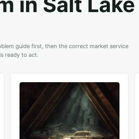
m in Salt Lake
blem guide first, then the correct market service
 ready to act.