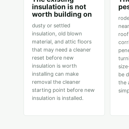
insulation is not
pes
worth building on
rode
dusty or settled
near
insulation, old blown
roof
material, and attic floors
corr
that may need a cleaner
pene
reset before new
turn
insulation is worth
size
installing can make
be 
removal the cleaner
the 
starting point before new
simp
insulation is installed.