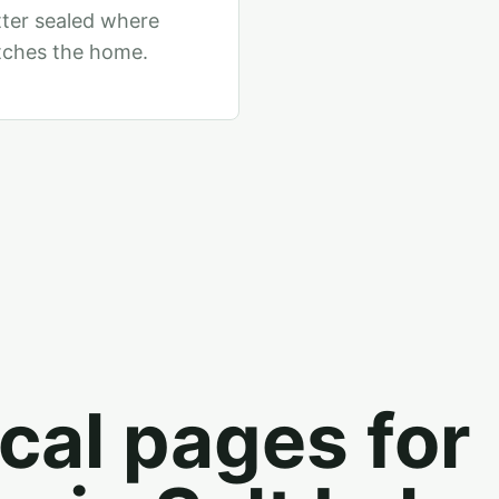
tter sealed where
tches the home.
cal pages for