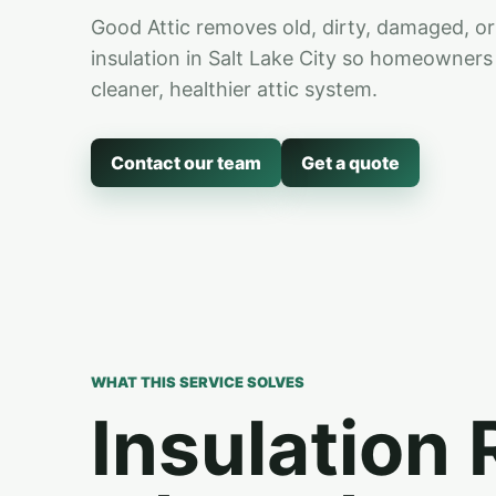
Good Attic removes old, dirty, damaged, or
insulation in Salt Lake City so homeowners 
cleaner, healthier attic system.
Contact our team
Get a quote
WHAT THIS SERVICE SOLVES
Insulation