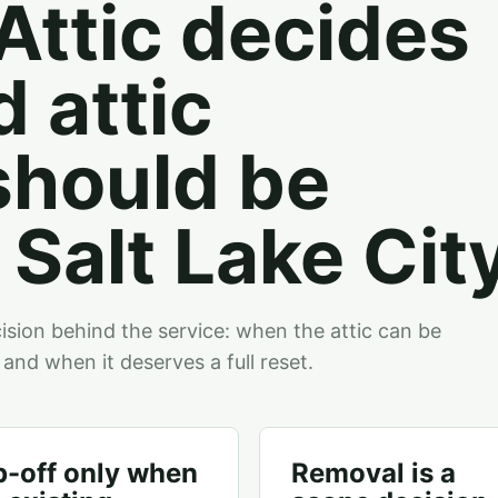
ttic decides
 attic
should be
Salt Lake City
sion behind the service: when the attic can be
 and when it deserves a full reset.
p-off only when
Removal is a