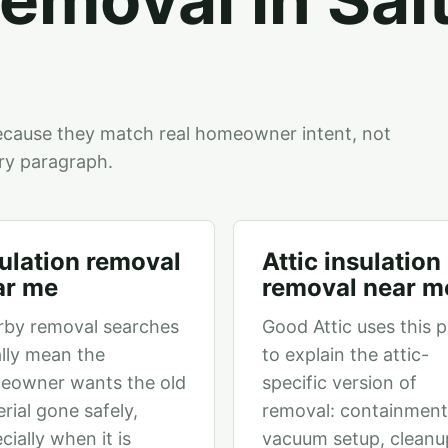
ecause they match real homeowner intent, not
ry paragraph.
ulation removal
Attic insulation
ar me
removal near m
rby removal searches
Good Attic uses this 
lly mean the
to explain the attic-
eowner wants the old
specific version of
rial gone safely,
removal: containment
cially when it is
vacuum setup, cleanu