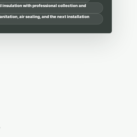
nsulation with professional collection and
anitation, air sealing, and the next installation
s