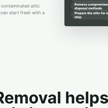
Remove compromised i
 contaminated attic
disposal methods.
can start fresh with a
Prepare the attic for s
step.
 Removal help