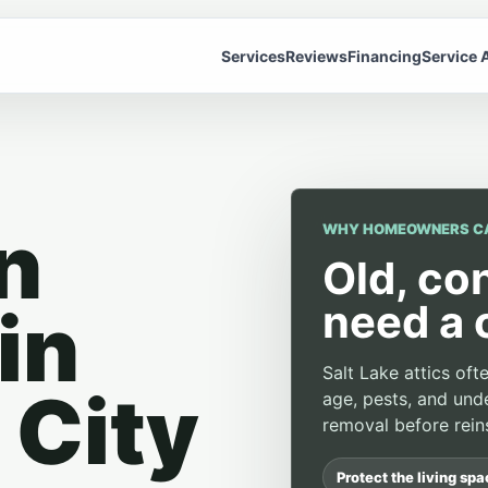
Services
Reviews
Financing
Service 
n
WHY HOMEOWNERS C
Old, co
need a 
in
Salt Lake attics of
 City
age, pests, and unde
removal before reins
Protect the living sp