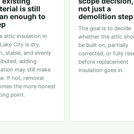
 existing
scope decision,
erial is still
not just a
ean enough to
demolition step
ep
The goal is to decide
e attic insulation in
whether the attic sho
 Lake City is dry,
be built on, partially
n, stable, and evenly
corrected, or fully res
ributed, adding
before replacement
lation may still make
insulation goes in.
e. If not, removal
omes the more honest
ting point.