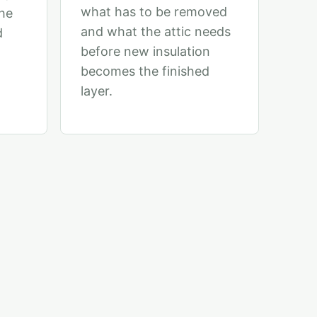
what has to be removed
he
and what the attic needs
d
before new insulation
becomes the finished
layer.