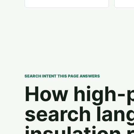
SEARCH INTENT THIS PAGE ANSWERS
How high-
search lan
insulation 