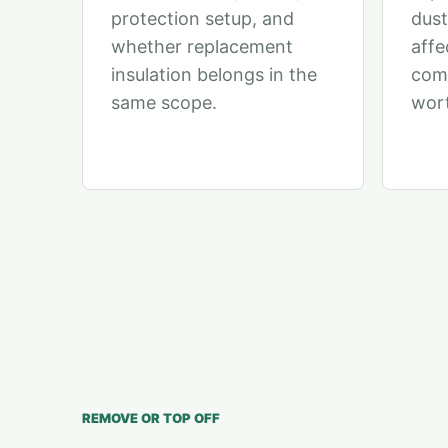
protection setup, and
dust
whether replacement
affe
insulation belongs in the
comp
same scope.
wort
REMOVE OR TOP OFF