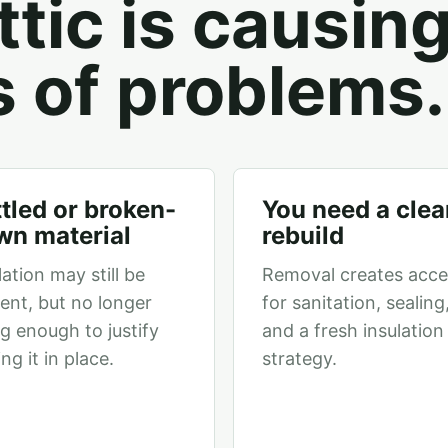
tic is causin
s of problems.
tled or broken-
You need a clea
wn material
rebuild
lation may still be
Removal creates acce
ent, but no longer
for sanitation, sealing
g enough to justify
and a fresh insulation
ing it in place.
strategy.