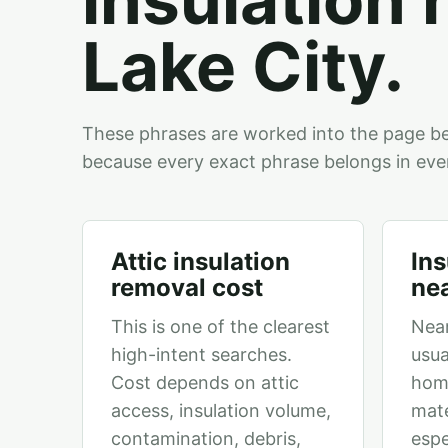
Lake City.
These phrases are worked into the page b
because every exact phrase belongs in eve
Attic insulation
Ins
removal cost
ne
This is one of the clearest
Nea
high-intent searches.
usua
Cost depends on attic
hom
access, insulation volume,
mate
contamination, debris,
espe