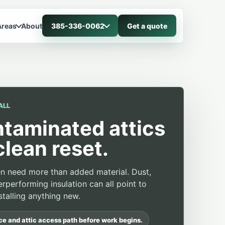
Areas
About
385-336-0062
Get a quote
ALL
ntaminated attics
clean reset.
ten need more than added material. Dust,
rperforming insulation can all point to
talling anything new.
ace and attic access path before work begins.