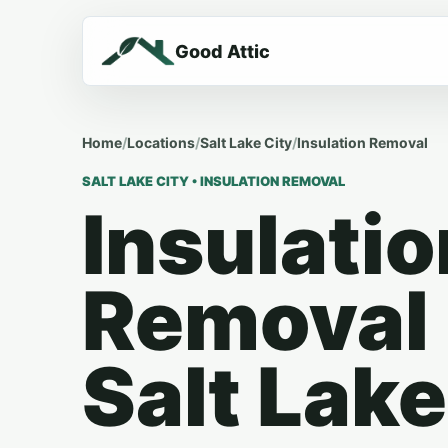
Good Attic
Home
/
Locations
/
Salt Lake City
/
Insulation Removal
SALT LAKE CITY • INSULATION REMOVAL
Insulatio
Removal 
Salt Lake