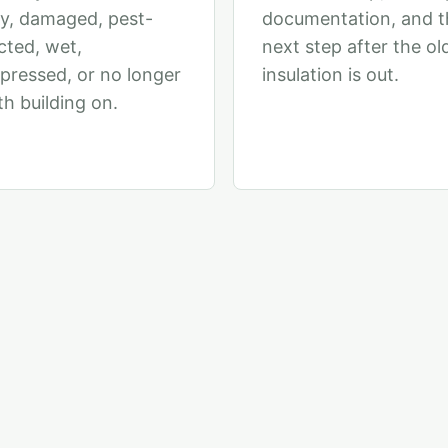
y, damaged, pest-
documentation, and t
cted, wet,
next step after the ol
ressed, or no longer
insulation is out.
h building on.