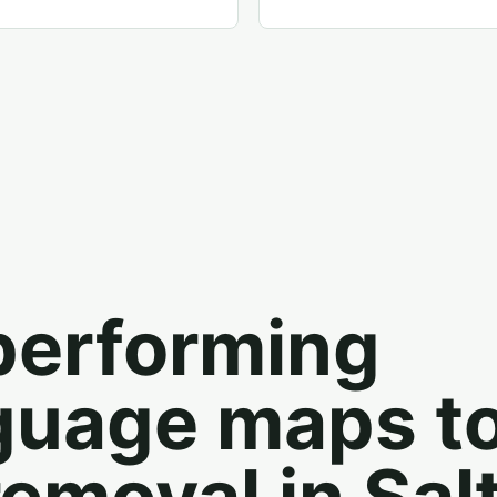
performing
guage maps t
removal in Sal