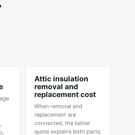
Attic insulation
e
removal and
replacement cost
page
When removal and
replacement are
connected, the better
,
quote explains both parts:
p,