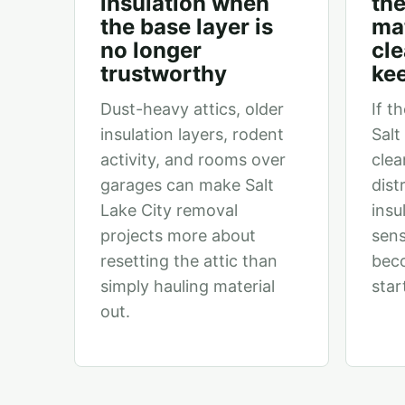
insulation when
the
the base layer is
mat
no longer
cl
trustworthy
ke
Dust-heavy attics, older
If th
insulation layers, rodent
Salt
activity, and rooms over
clea
garages can make Salt
dist
Lake City removal
insu
projects more about
sens
resetting the attic than
bec
simply hauling material
star
out.