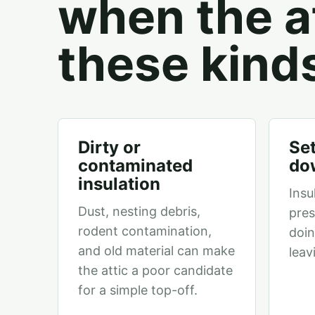
when the at
these kind
Dirty or
Set
contaminated
do
insulation
Insu
Dust, nesting debris,
pres
rodent contamination,
doin
and old material can make
leav
the attic a poor candidate
for a simple top-off.