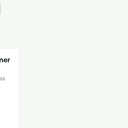
g
ner
ss
,