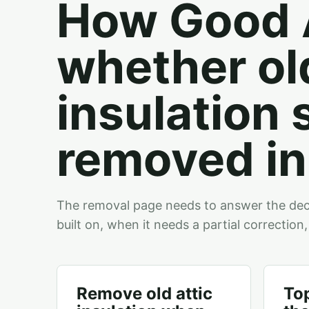
How Good A
whether old
insulation 
removed in 
The removal page needs to answer the deci
built on, when it needs a partial correction,
Remove old attic
To