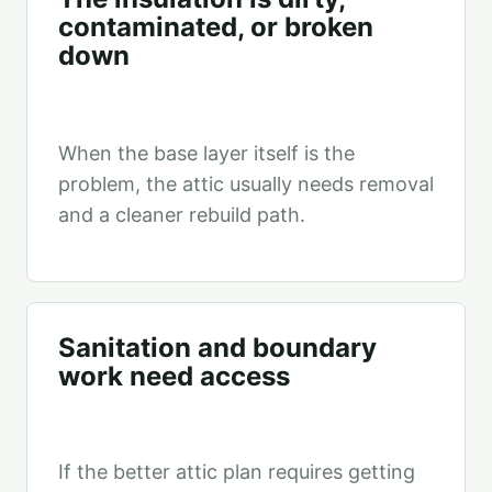
contaminated, or broken
down
When the base layer itself is the
problem, the attic usually needs removal
and a cleaner rebuild path.
Sanitation and boundary
work need access
If the better attic plan requires getting