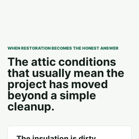
WHEN RESTORATION BECOMES THE HONEST ANSWER
The attic conditions
that usually mean the
project has moved
beyond a simple
cleanup.
The insulation is dirty,