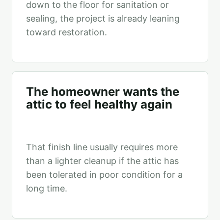
down to the floor for sanitation or
sealing, the project is already leaning
toward restoration.
The homeowner wants the
attic to feel healthy again
That finish line usually requires more
than a lighter cleanup if the attic has
been tolerated in poor condition for a
long time.