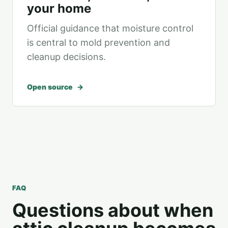
your home
Official guidance that moisture control
is central to mold prevention and
cleanup decisions.
Open source
FAQ
Questions about when