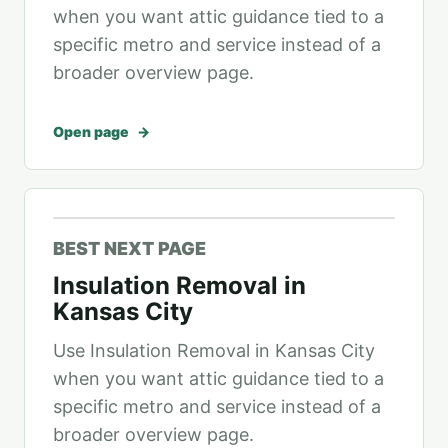
when you want attic guidance tied to a
specific metro and service instead of a
broader overview page.
Open page
BEST NEXT PAGE
Insulation Removal in
Kansas City
Use Insulation Removal in Kansas City
when you want attic guidance tied to a
specific metro and service instead of a
broader overview page.