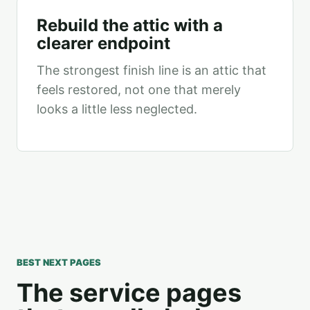
Rebuild the attic with a
clearer endpoint
The strongest finish line is an attic that
feels restored, not one that merely
looks a little less neglected.
BEST NEXT PAGES
The service pages