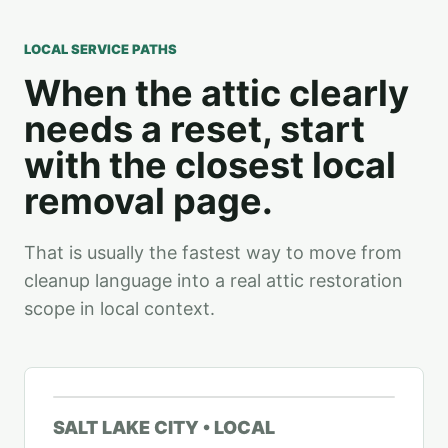
LOCAL SERVICE PATHS
When the attic clearly
needs a reset, start
with the closest local
removal page.
That is usually the fastest way to move from
cleanup language into a real attic restoration
scope in local context.
SALT LAKE CITY • LOCAL