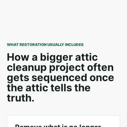
WHAT RESTORATION USUALLY INCLUDES
How a bigger attic
cleanup project often
gets sequenced once
the attic tells the
truth.