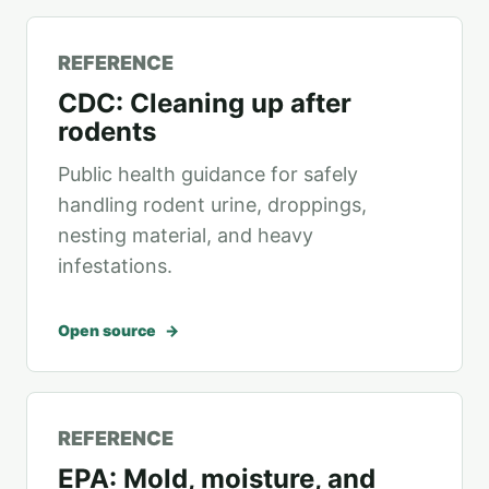
REFERENCE
CDC: Cleaning up after
rodents
Public health guidance for safely
handling rodent urine, droppings,
nesting material, and heavy
infestations.
Open source
REFERENCE
EPA: Mold, moisture, and