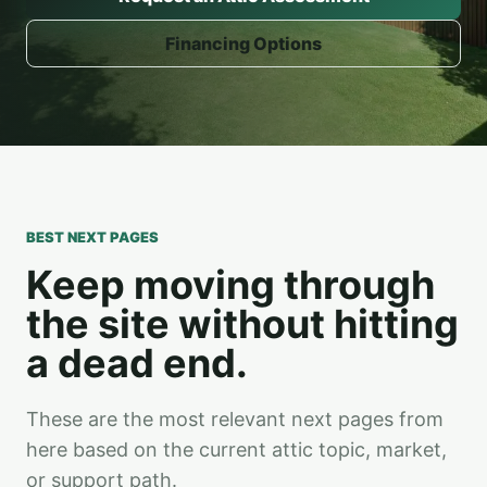
Financing Options
BEST NEXT PAGES
Keep moving through
the site without hitting
a dead end.
These are the most relevant next pages from
here based on the current attic topic, market,
or support path.