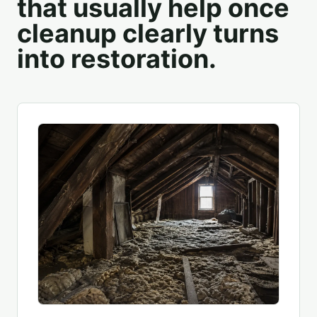
that usually help once
cleanup clearly turns
into restoration.