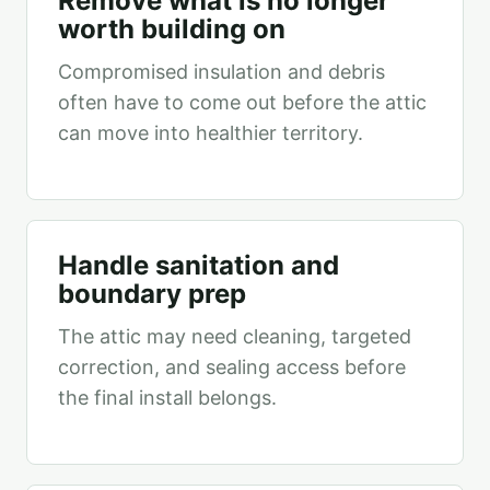
Remove what is no longer
worth building on
Compromised insulation and debris
often have to come out before the attic
can move into healthier territory.
Handle sanitation and
boundary prep
The attic may need cleaning, targeted
correction, and sealing access before
the final install belongs.