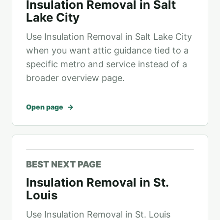
Insulation Removal in Salt
Lake City
Use Insulation Removal in Salt Lake City
when you want attic guidance tied to a
specific metro and service instead of a
broader overview page.
Open page
BEST NEXT PAGE
Insulation Removal in St.
Louis
Use Insulation Removal in St. Louis