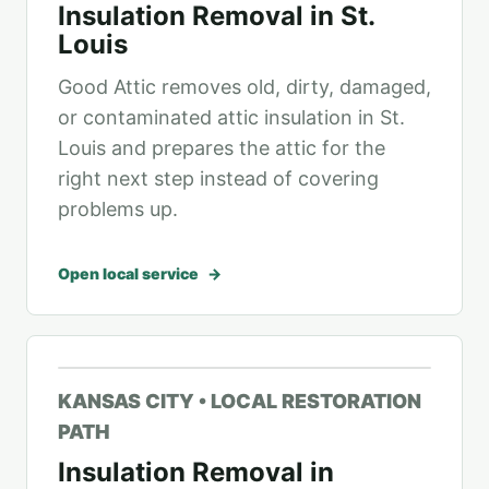
Insulation Removal in St.
Louis
Good Attic removes old, dirty, damaged,
or contaminated attic insulation in St.
Louis and prepares the attic for the
right next step instead of covering
problems up.
Open local service
KANSAS CITY • LOCAL RESTORATION
PATH
Insulation Removal in