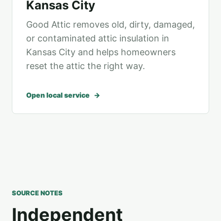
Kansas City
Good Attic removes old, dirty, damaged,
or contaminated attic insulation in
Kansas City and helps homeowners
reset the attic the right way.
Open local service
SOURCE NOTES
Independent