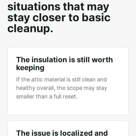
situations that may
stay closer to basic
cleanup.
The insulation is still worth
keeping
If the attic material is still clean and
healthy overall, the scope may stay
smaller than a full reset.
The issue is localized and