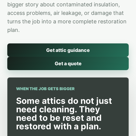
bigger story about contaminated insulation,
access problems, air leakage, or damage that
turns the job into a more complete restoration
plan.
Get attic guidance
Get a quote
WHEN THE JOB GETS BIGGER
Some attics do not just
need cleaning. They
need to be reset and
restored with a plan.