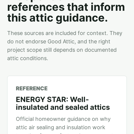
references that inform
this attic guidance.
These sources are included for context. They
do not endorse Good Attic, and the right
project scope still depends on documented
attic conditions.
REFERENCE
ENERGY STAR: Well-
insulated and sealed attics
Official homeowner guidance on why
attic air sealing and insulation work