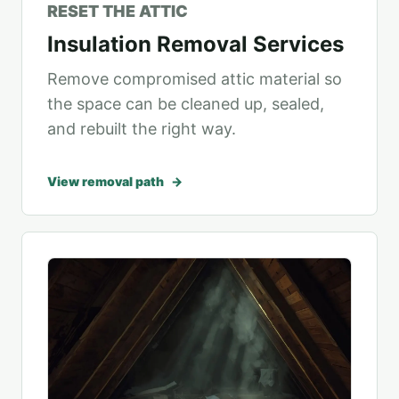
RESET THE ATTIC
Insulation Removal Services
Remove compromised attic material so
the space can be cleaned up, sealed,
and rebuilt the right way.
View removal path