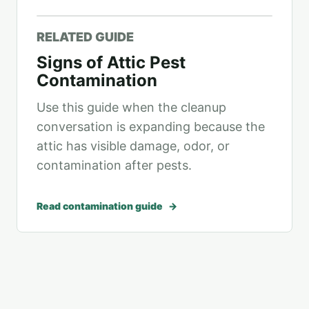
RELATED GUIDE
Signs of Attic Pest
Contamination
Use this guide when the cleanup
conversation is expanding because the
attic has visible damage, odor, or
contamination after pests.
Read contamination guide