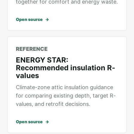
together for comfort and energy waste.
Open source
REFERENCE
ENERGY STAR:
Recommended insulation R-
values
Climate-zone attic insulation guidance
for comparing existing depth, target R-
values, and retrofit decisions.
Open source