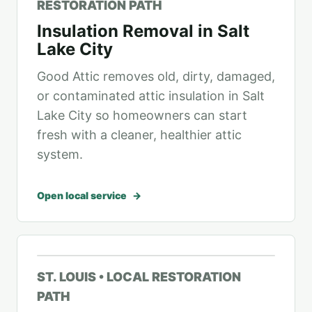
RESTORATION PATH
Insulation Removal in Salt
Lake City
Good Attic removes old, dirty, damaged,
or contaminated attic insulation in Salt
Lake City so homeowners can start
fresh with a cleaner, healthier attic
system.
Open local service
ST. LOUIS • LOCAL RESTORATION
PATH