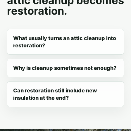
attic cleanup becomes
restoration.
What usually turns an attic cleanup into
restoration?
Why is cleanup sometimes not enough?
Can restoration still include new
insulation at the end?