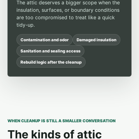
The attic deserves a bigger scope when the
insulation, surfaces, or boundary conditions
are too compromised to treat like a quick
tidy-up.
Contamination and odor
Damaged insulation
Sanitation and sealing access
Rebuild logic after the cleanup
WHEN CLEANUP IS STILL A SMALLER CONVERSATION
The kinds of attic