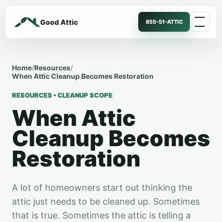
Good Attic
855-51-ATTIC
Home
/
Resources
/
When Attic Cleanup Becomes Restoration
RESOURCES • CLEANUP SCOPE
When Attic
Cleanup Becomes
Restoration
A lot of homeowners start out thinking the
attic just needs to be cleaned up. Sometimes
that is true. Sometimes the attic is telling a