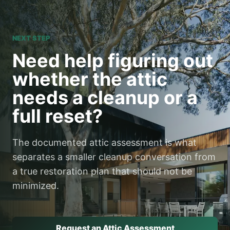
NEXT STEP
Need help figuring out
whether the attic
needs a cleanup or a
full reset?
The documented attic assessment is what
separates a smaller cleanup conversation from
a true restoration plan that should not be
minimized.
Request an Attic Assessment