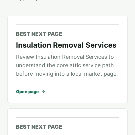
BEST NEXT PAGE
Insulation Removal Services
Review Insulation Removal Services to
understand the core attic service path
before moving into a local market page.
Open page
BEST NEXT PAGE