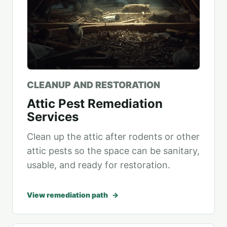
CLEANUP AND RESTORATION
Attic Pest Remediation
Services
Clean up the attic after rodents or other
attic pests so the space can be sanitary,
usable, and ready for restoration.
View remediation path