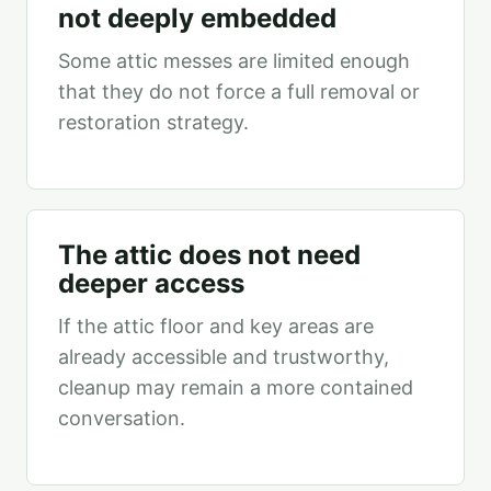
not deeply embedded
Some attic messes are limited enough
that they do not force a full removal or
restoration strategy.
The attic does not need
deeper access
If the attic floor and key areas are
already accessible and trustworthy,
cleanup may remain a more contained
conversation.