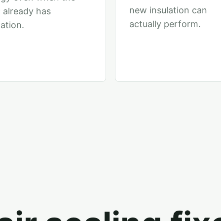
new insulation can
c already has
actually perform.
lation.