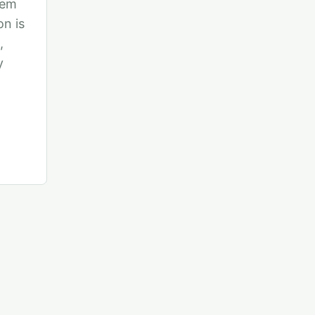
tem
n is
,
y