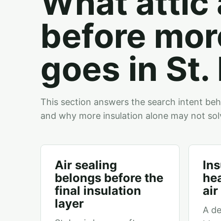
What attic 
before mor
goes in St.
This section answers the search intent behind
and why more insulation alone may not sol
Air sealing
Ins
belongs before the
hea
final insulation
ai
layer
A de