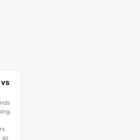
 vs
ends
oing.
rs
t so