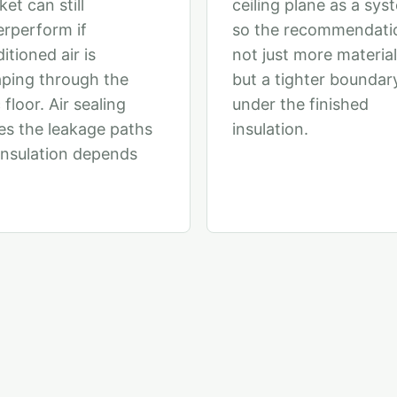
ket can still
ceiling plane as a sys
rperform if
so the recommendatio
itioned air is
not just more material
ping through the
but a tighter boundar
 floor. Air sealing
under the finished
es the leakage paths
insulation.
insulation depends