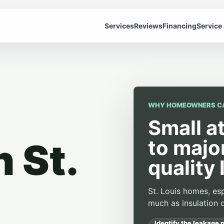
Services
Reviews
Financing
Service
WHY HOMEOWNERS C
Small a
to majo
n St.
quality 
St. Louis homes, esp
much as insulation d
Identify the leakage p