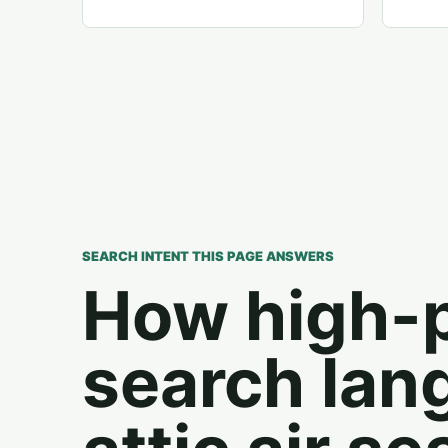
SEARCH INTENT THIS PAGE ANSWERS
How high-
search lan