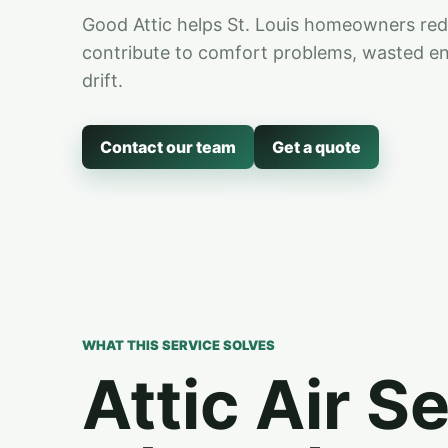
Good Attic helps St. Louis homeowners reduc
contribute to comfort problems, wasted ener
drift.
Contact our team
Get a quote
WHAT THIS SERVICE SOLVES
Attic Air S