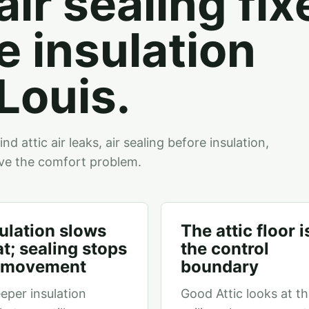
air sealing fix
e insulation
 Louis.
 attic air leaks, air sealing before insulation,
ve the comfort problem.
ulation slows
The attic floor i
t; sealing stops
the control
r movement
boundary
eper insulation
Good Attic looks at t