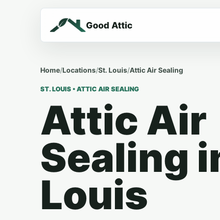
Good Attic
Home
/
Locations
/
St. Louis
/
Attic Air Sealing
ST. LOUIS • ATTIC AIR SEALING
Attic Air
Sealing i
Louis