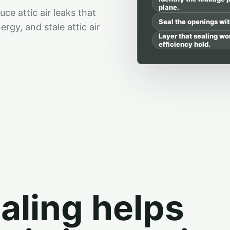
plane.
e attic air leaks that
Seal the openings with
gy, and stale attic air
Layer that sealing wo
efficiency hold.
ealing helps