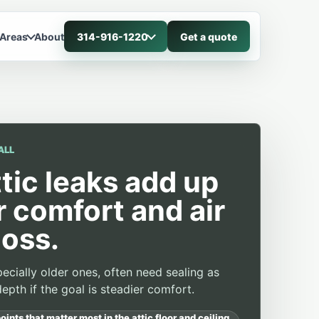
 Areas
About
314-916-1220
Get a quote
ALL
ttic leaks add up
r comfort and air
loss.
ecially older ones, often need sealing as
epth if the goal is steadier comfort.
oints that matter most in the attic floor and ceiling