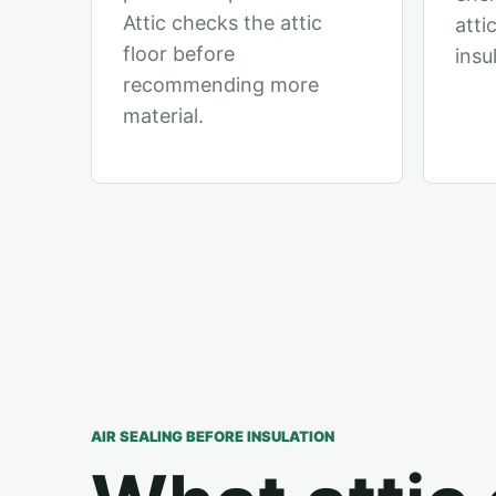
Attic checks the attic
atti
floor before
insu
recommending more
material.
AIR SEALING BEFORE INSULATION