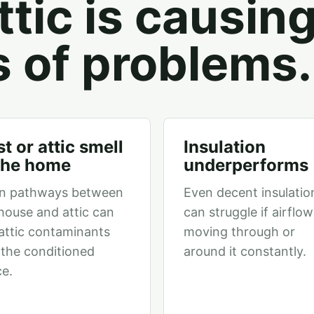
tic is causin
s of problems.
t or attic smell
Insulation
 the home
underperforms
n pathways between
Even decent insulatio
house and attic can
can struggle if airflow
 attic contaminants
moving through or
 the conditioned
around it constantly.
e.