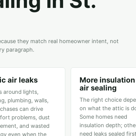
aling in St.
ecause they match real homeowner intent, not
ry paragraph.
ic air leaks
More insulation
air sealing
 around lights,
The right choice dep
ng, plumbing, walls,
on what the attic is d
chases can drive
Some homes need
ort problems, dust
insulation depth; othe
ement, and wasted
need leaks sealed firs
rgy even when the