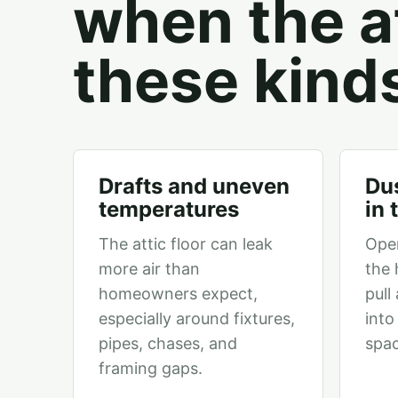
when the at
these kind
Drafts and uneven
Dus
temperatures
in
The attic floor can leak
Ope
more air than
the 
homeowners expect,
pull
especially around fixtures,
into
pipes, chases, and
spac
framing gaps.