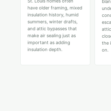
St. Louis homes often
blan
have older framing, mixed
unde
insulation history, humid
cond
summers, winter drafts,
esca
and attic bypasses that
attic
make air sealing just as
clos
important as adding
the 
insulation depth.
on.