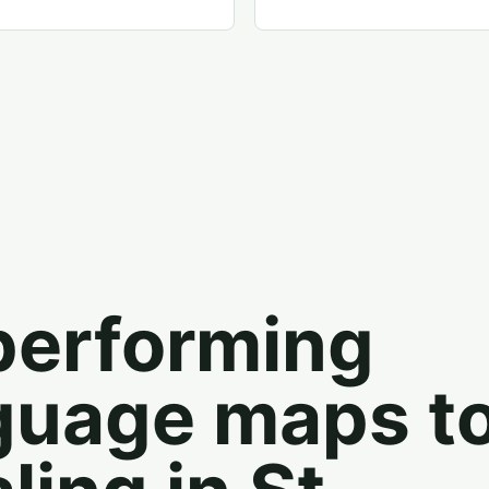
performing
guage maps t