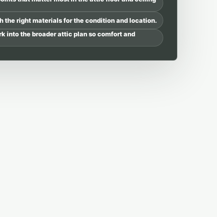
 the right materials for the condition and location.
rk into the broader attic plan so comfort and