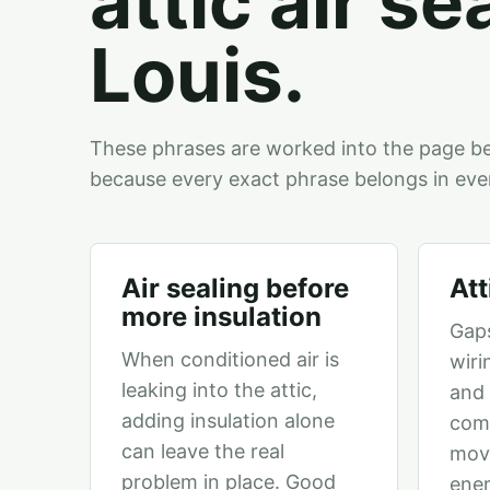
attic air se
Louis.
These phrases are worked into the page b
because every exact phrase belongs in eve
Air sealing before
Att
more insulation
Gaps
When conditioned air is
wiri
leaking into the attic,
and 
adding insulation alone
comf
can leave the real
mov
problem in place. Good
ene